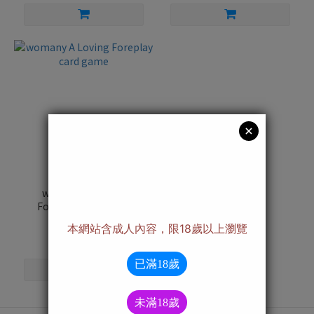
womany A Loving
Foreplay card game
NT$950