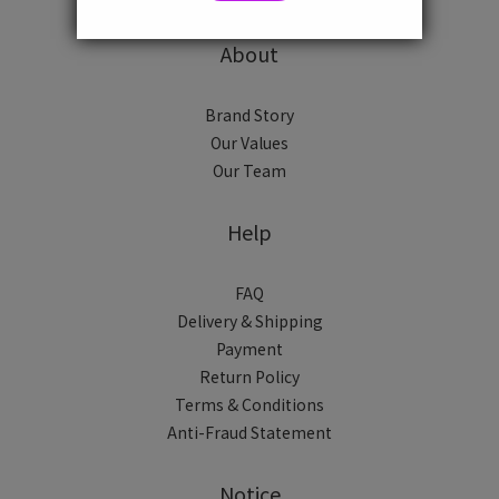
About
Brand Story
Our Values
Our Team
Help
FAQ
Delivery & Shipping
Payment
Return Policy
Terms & Conditions
Anti-Fraud Statement
Notice