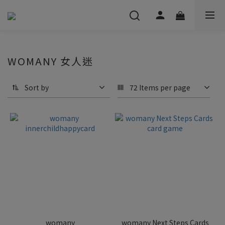
WOMANY 女人迷
Sort by
72 Items per page
womany
womany Next Steps Cards