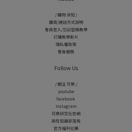
/ 購物 須知 /
購買/運送方式說明
會員登入/忘記密碼教學
訂購教學影片
隱私權政策
售後服務
Follow Us
/ 關注 可樂 /
youtube
facebook
instagram
可樂研究社官網
兩性知識部落格
官方福利社團