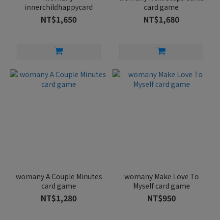
innerchildhappycard
card game
NT$1,650
NT$1,680
womany A Couple Minutes
womany Make Love To
card game
Myself card game
NT$1,280
NT$950