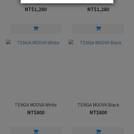
Cup
Cup
NT$1,280
NT$1,280
TENGA MOOVA White
TENGA MOOVA Black
NT$800
NT$800