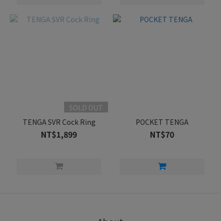
SOLD OUT
TENGA SVR Cock Ring
POCKET TENGA
NT$1,899
NT$70