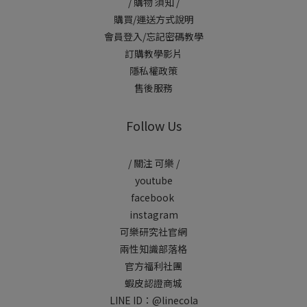
/ 購物 須知 /
購買/運送方式說明
會員登入/忘記密碼教學
訂購教學影片
隱私權政策
售後服務
Follow Us
/ 關注 可樂 /
youtube
facebook
instagram
可樂研究社官網
兩性知識部落格
官方福利社團
蝦皮認證商城
LINE ID：
@linecola