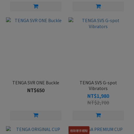
TENGA SVR ONE Buckle
TENGA SVS G-spot
Vibrators
NT$650
NT$1,980
NT$2,700
極致奢侈體驗