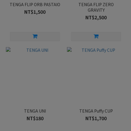
TENGA FLIP ORB PASTAIO
TENGA FLIP ZERO
GRAVITY
NT$1,500
NT$2,500
TENGA UNI
TENGA Puffy CUP
NT$180
NT$1,700