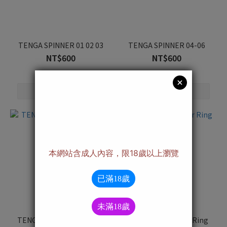
TENGA SPINNER 01 02 03
TENGA SPINNER 04-06
NT$600
NT$600
TENGA AERO Cobalt Ring
TENGA AERO Silver Ring