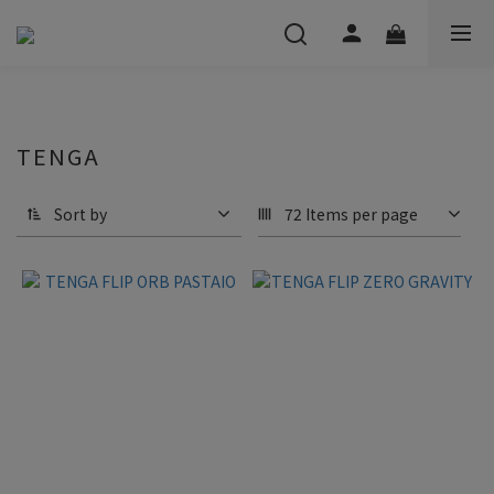
TENGA
Sort by
72 Items per page