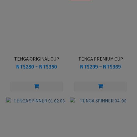
TENGA ORIGINAL CUP
TENGA PREMIUM CUP
NT$280 ~ NT$350
NT$299 ~ NT$369