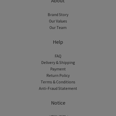
About
Brand Story
Our Values
Our Team
Help
FAQ
Delivery & Shipping
Payment
Return Policy
Terms & Conditions
Anti-Fraud Statement
Notice