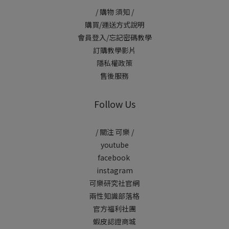
/ 購物 須知 /
購買/運送方式說明
會員登入/忘記密碼教學
訂購教學影片
隱私權政策
售後服務
Follow Us
/ 關注 可樂 /
youtube
facebook
instagram
可樂研究社官網
兩性知識部落格
官方福利社團
蝦皮認證商城