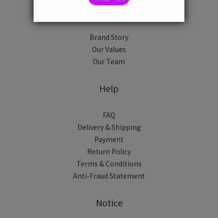
About
Brand Story
Our Values
Our Team
Help
FAQ
Delivery & Shipping
Payment
Return Policy
Terms & Conditions
Anti-Fraud Statement
Notice