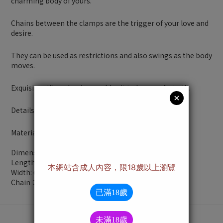
charming body of yours.
Chains between the clamps are the trigger of your love and
desire.
They can be used as restrictions and also swings as the body
moves.
Exquisite gift packaging enables it to be a perfect gift.
Details:
Material：Copper
Dimensions：
Length: 2.28 inches
Width: 0.39 inches
Chain：10.24 inches