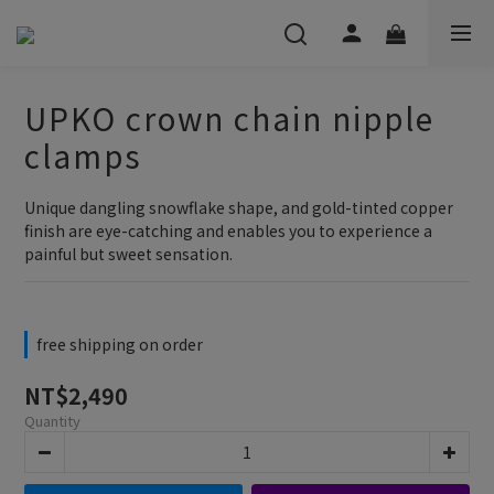
UPKO crown chain nipple
clamps
Unique dangling snowflake shape, and gold-tinted copper 
finish are eye-catching and enables you to experience a 
painful but sweet sensation.
free shipping on order
NT$2,490
Quantity