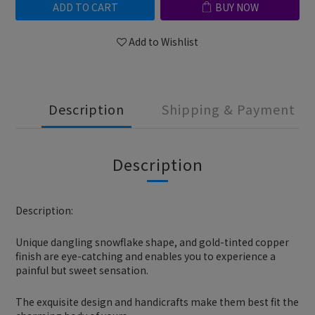
ADD TO CART
BUY NOW
Add to Wishlist
Description
Shipping & Payment
Description
Description:
Unique dangling snowflake shape, and gold-tinted copper
finish are eye-catching and enables you to experience a
painful but sweet sensation.
The exquisite design and handicrafts make them best fit the